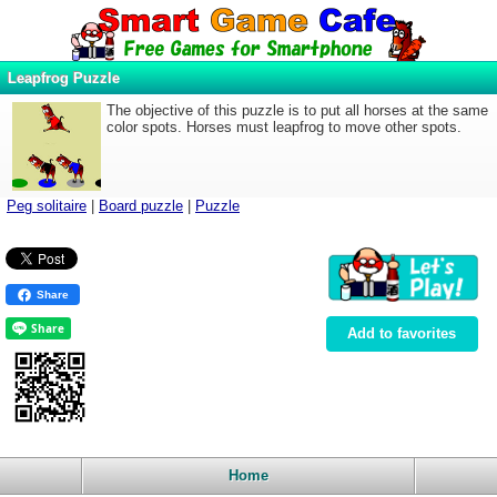
Leapfrog Puzzle
The objective of this puzzle is to put all horses at the same
color spots. Horses must leapfrog to move other spots.
Peg solitaire
|
Board puzzle
|
Puzzle
Share
Add to favorites
Home