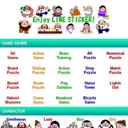
GAME GENRE
All
Action
Brain
All
Numerical
Genre
Game
Training
Puzzle
Puzzle
Board
Sliding
Action
Drop
Match
Puzzle
Puzzle
Puzzle
Puzzle
Puzzle
Boxed
Route
Peg
Hanoi
Lights
Puzzle
Puzzle
Solitaire
Tower
Out
Hakoiri
Crane
Breakout
Bicycle
Musume
Game
Game
Game
CHARACTER
Gentleman
Lady
Boy
Girl