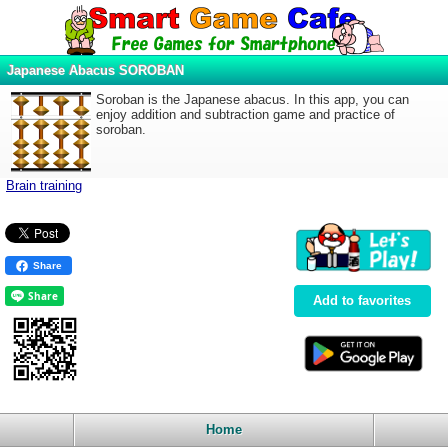
Japanese Abacus SOROBAN
Soroban is the Japanese abacus. In this app, you can
enjoy addition and subtraction game and practice of
soroban.
Brain training
Share
Add to favorites
Home