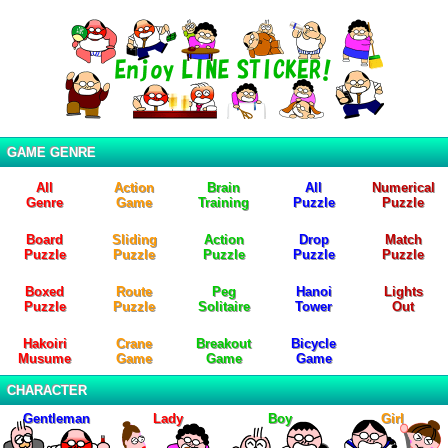
GAME GENRE
All
Action
Brain
All
Numerical
Genre
Game
Training
Puzzle
Puzzle
Board
Sliding
Action
Drop
Match
Puzzle
Puzzle
Puzzle
Puzzle
Puzzle
Boxed
Route
Peg
Hanoi
Lights
Puzzle
Puzzle
Solitaire
Tower
Out
Hakoiri
Crane
Breakout
Bicycle
Musume
Game
Game
Game
CHARACTER
Gentleman
Lady
Boy
Girl