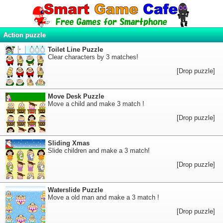
Action puzzle
Toilet Line Puzzle
Clear characters by 3 matches!
[Drop puzzle]
Move Desk Puzzle
Move a child and make 3 match !
[Drop puzzle]
Sliding Xmas
Slide children and make a 3 match!
[Drop puzzle]
Waterslide Puzzle
Move a old man and make a 3 match !
[Drop puzzle]