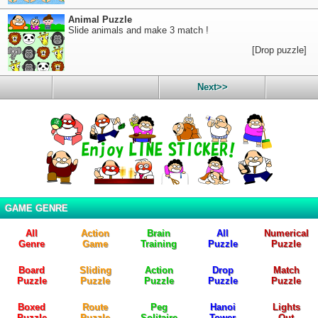
Animal Puzzle
Slide animals and make 3 match !
[Drop puzzle]
Next>>
GAME GENRE
All
Action
Brain
All
Numerical
Genre
Game
Training
Puzzle
Puzzle
Board
Sliding
Action
Drop
Match
Puzzle
Puzzle
Puzzle
Puzzle
Puzzle
Boxed
Route
Peg
Hanoi
Lights
Puzzle
Puzzle
Solitaire
Tower
Out