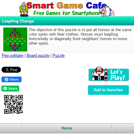
Leapfrog Change
The objective of this puzzle is to put all horses at the same
color spots with their clothes. Horses must leapfrog
horizontally or diagonally front neighbors' horses to move
other spots.
Peg solitaire
|
Board puzzle
|
Puzzle
Share
Add to favorites
Home