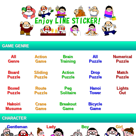
GAME GENRE
All
Action
Brain
All
Numerical
Genre
Game
Training
Puzzle
Puzzle
Board
Sliding
Action
Drop
Match
Puzzle
Puzzle
Puzzle
Puzzle
Puzzle
Boxed
Route
Peg
Hanoi
Lights
Puzzle
Puzzle
Solitaire
Tower
Out
Hakoiri
Crane
Breakout
Bicycle
Musume
Game
Game
Game
CHARACTER
Gentleman
Lady
Boy
Girl