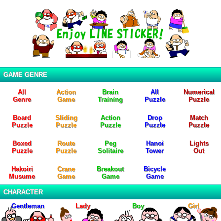
GAME GENRE
All
Action
Brain
All
Numerical
Genre
Game
Training
Puzzle
Puzzle
Board
Sliding
Action
Drop
Match
Puzzle
Puzzle
Puzzle
Puzzle
Puzzle
Boxed
Route
Peg
Hanoi
Lights
Puzzle
Puzzle
Solitaire
Tower
Out
Hakoiri
Crane
Breakout
Bicycle
Musume
Game
Game
Game
CHARACTER
Gentleman
Lady
Boy
Girl