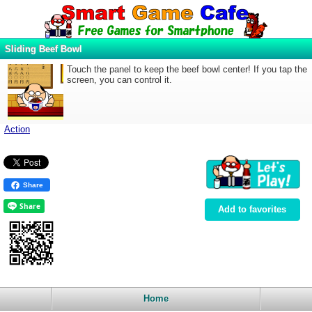
Sliding Beef Bowl
Touch the panel to keep the beef bowl center! If you tap the
screen, you can control it.
Action
Share
Add to favorites
Home