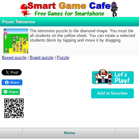
Picnic Tetromino
The tetromino puzzle to tile diamond shape. You must tile
all students on the yellow sheet. You can rotate a selected
students block by tapping and move it by dragging.
Boxed puzzle
|
Board puzzle
|
Puzzle
Share
Add to favorites
Home