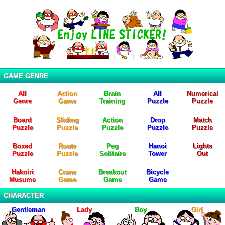
GAME GENRE
All
Action
Brain
All
Numerical
Genre
Game
Training
Puzzle
Puzzle
Board
Sliding
Action
Drop
Match
Puzzle
Puzzle
Puzzle
Puzzle
Puzzle
Boxed
Route
Peg
Hanoi
Lights
Puzzle
Puzzle
Solitaire
Tower
Out
Hakoiri
Crane
Breakout
Bicycle
Musume
Game
Game
Game
CHARACTER
Gentleman
Lady
Boy
Girl