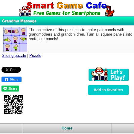
Grandma Massage
The objective of this puzzle is to make pair panels with
grandmothers and grandchildren. Turn all square panels into
rectangle panels!
Sliding puzzle
|
Puzzle
Share
Add to favorites
Home