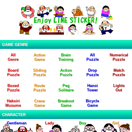
GAME GENRE
All
Action
Brain
All
Numerical
Genre
Game
Training
Puzzle
Puzzle
Board
Sliding
Action
Drop
Match
Puzzle
Puzzle
Puzzle
Puzzle
Puzzle
Boxed
Route
Peg
Hanoi
Lights
Puzzle
Puzzle
Solitaire
Tower
Out
Hakoiri
Crane
Breakout
Bicycle
Musume
Game
Game
Game
CHARACTER
Gentleman
Lady
Boy
Girl