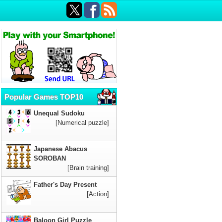
Popular Games TOP10
Unequal Sudoku
[Numerical puzzle]
Japanese Abacus
SOROBAN
[Brain training]
Father's Day Present
[Action]
Baloon Girl Puzzle