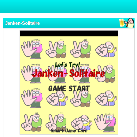
Janken-Solitaire