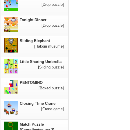
[Drop puzzle]
Tonight Dinner
[Drop puzzle]
Sliding Elephant
[Hakoiri musume]
Little Sharing Umbrella
[Sliding puzzle]
PENTOMINO
[Boxed puzzle]
Closing TIme Crane
[Crane game]
Match Puzzle
(Complicated ver.2)