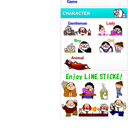
Game
CHARACTER
Gentleman
Lady
Boy
Girl
Animal