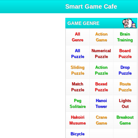
Smart Game Cafe
GAME GENRE
All
Action
Brain
Genre
Game
Training
All
Numerical
Board
Puzzle
Puzzle
Puzzle
Sliding
Action
Drop
Puzzle
Puzzle
Puzzle
Match
Boxed
Route
Puzzle
Puzzle
Puzzle
Peg
Hanoi
Lights
Solitaire
Tower
Out
Hakoiri
Crane
Breakout
Musume
Game
Game
Bicycle