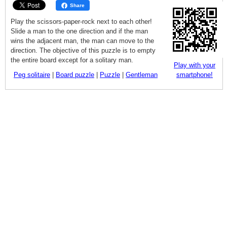
Share
Play the scissors-paper-rock next to each other!
Slide a man to the one direction and if the man
wins the adjacent man, the man can move to the
direction. The objective of this puzzle is to empty
the entire board except for a solitary man.
Play with your
Peg solitaire
|
Board puzzle
|
Puzzle
|
Gentleman
smartphone!