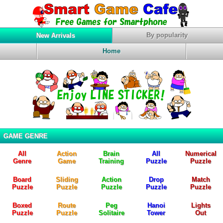
By popularity
New Arrivals
Home
GAME GENRE
All
Action
Brain
All
Numerical
Genre
Game
Training
Puzzle
Puzzle
Board
Sliding
Action
Drop
Match
Puzzle
Puzzle
Puzzle
Puzzle
Puzzle
Boxed
Route
Peg
Hanoi
Lights
Puzzle
Puzzle
Solitaire
Tower
Out