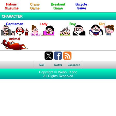
Hakoiri
Crane
Breakout
Bicycle
Musume
Game
Game
Game
CHARACTER
Gentleman
Lady
Boy
Girl
Animal
Mail
Twitter
Japanese
Copyright © Webbu Kobo
All Rights Reserved