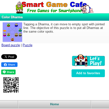
Color Dharma
Tapping a Dharma, it can move to empty spot with jointed
line. The objective of this puzzle is to put all Dharmas at
the same color spots.
Board puzzle
|
Puzzle
Share
Add to favorites
Home