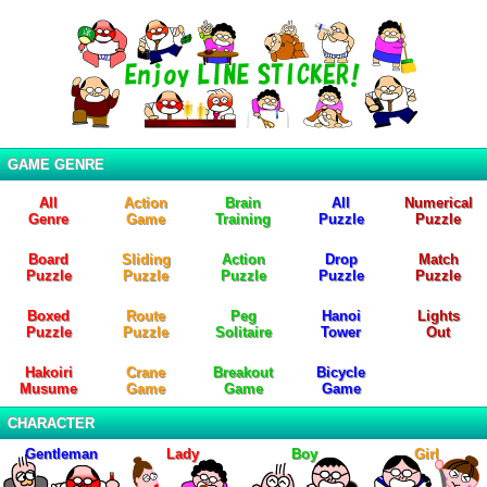
GAME GENRE
All
Action
Brain
All
Numerical
Genre
Game
Training
Puzzle
Puzzle
Board
Sliding
Action
Drop
Match
Puzzle
Puzzle
Puzzle
Puzzle
Puzzle
Boxed
Route
Peg
Hanoi
Lights
Puzzle
Puzzle
Solitaire
Tower
Out
Hakoiri
Crane
Breakout
Bicycle
Musume
Game
Game
Game
CHARACTER
Gentleman
Lady
Boy
Girl