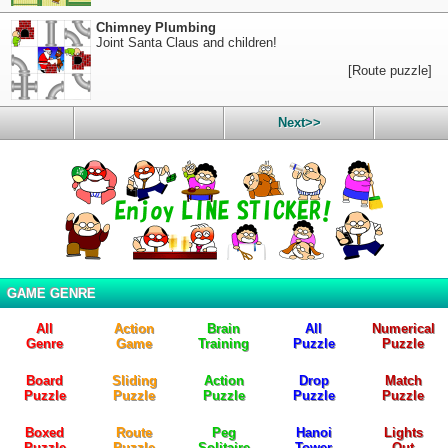
Chimney Plumbing
Joint Santa Claus and children!
[Route puzzle]
Next>>
GAME GENRE
All
Action
Brain
All
Numerical
Genre
Game
Training
Puzzle
Puzzle
Board
Sliding
Action
Drop
Match
Puzzle
Puzzle
Puzzle
Puzzle
Puzzle
Boxed
Route
Peg
Hanoi
Lights
Puzzle
Puzzle
Solitaire
Tower
Out