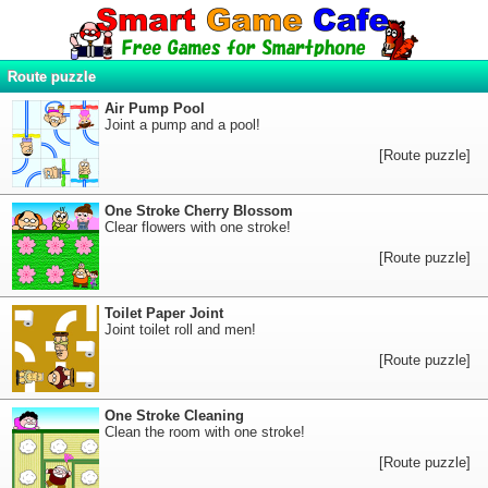
Route puzzle
Air Pump Pool
Joint a pump and a pool!
[Route puzzle]
One Stroke Cherry Blossom
Clear flowers with one stroke!
[Route puzzle]
Toilet Paper Joint
Joint toilet roll and men!
[Route puzzle]
One Stroke Cleaning
Clean the room with one stroke!
[Route puzzle]