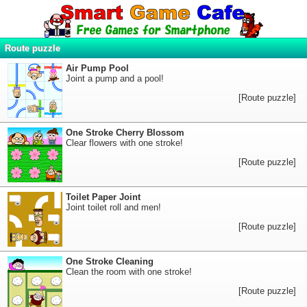
Route puzzle
Air Pump Pool
Joint a pump and a pool!
[Route puzzle]
One Stroke Cherry Blossom
Clear flowers with one stroke!
[Route puzzle]
Toilet Paper Joint
Joint toilet roll and men!
[Route puzzle]
One Stroke Cleaning
Clean the room with one stroke!
[Route puzzle]