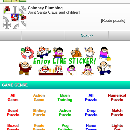
Chimney Plumbing
Joint Santa Claus and children!
[Route puzzle]
Next>>
GAME GENRE
All
Action
Brain
All
Numerical
Genre
Game
Training
Puzzle
Puzzle
Board
Sliding
Action
Drop
Match
Puzzle
Puzzle
Puzzle
Puzzle
Puzzle
Boxed
Route
Peg
Hanoi
Lights
Puzzle
Puzzle
Solitaire
Tower
Out